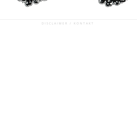
DISCLAIMER / KONTAKT