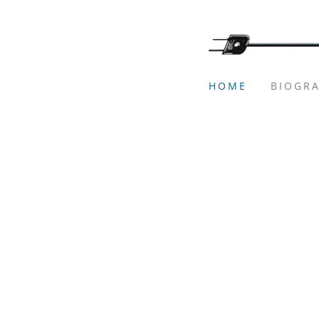
HOME
BIOGR