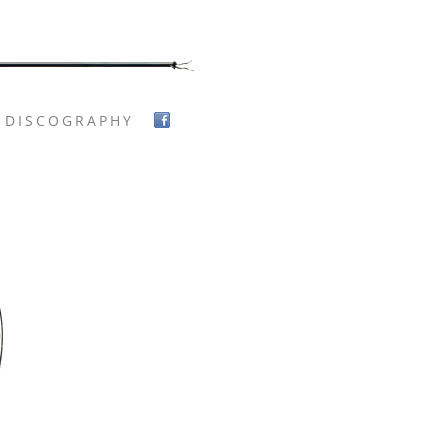
DISCOGRAPHY