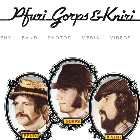
APHY
BAND
PHOTOS
MEDIA
VIDEOS