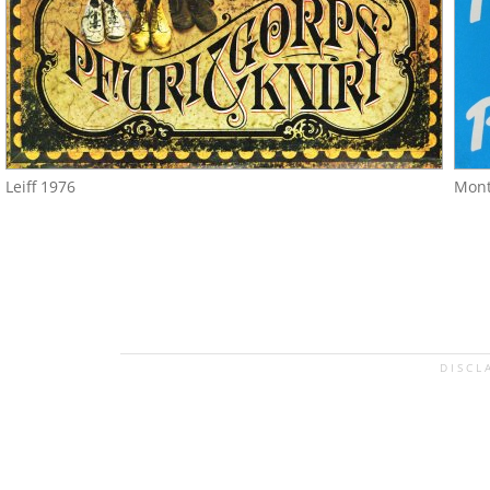
Leiff 1976
Mont
DISCL