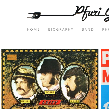
HOME
BIOGRAPHY
BAND
PH